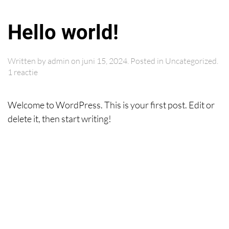
Hello world!
Skip to main content
Written by
admin
on
juni 15, 2024
. Posted in
Uncategorized
.
op
1 reactie
Hello
world!
Welcome to WordPress. This is your first post. Edit or
delete it, then start writing!